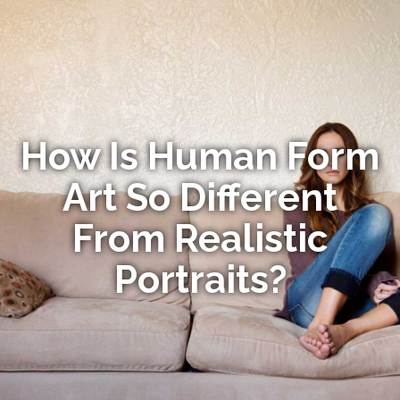
How Is Human Form
Art So Different
From Realistic
Portraits?