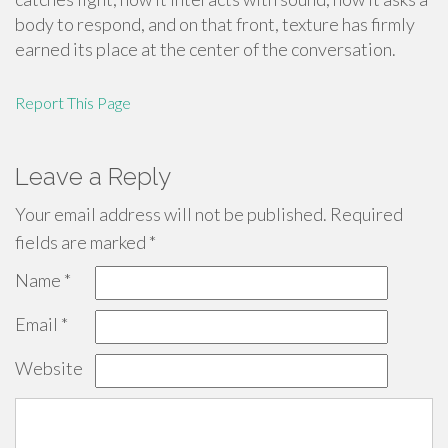
body to respond, and on that front, texture has firmly
earned its place at the center of the conversation.
Report This Page
Leave a Reply
Your email address will not be published.
Required
fields are marked
*
Name
*
Email
*
Website