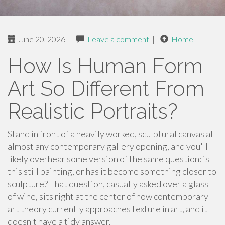
June 20, 2026
|
Leave a comment
|
Home
How Is Human Form
Art So Different From
Realistic Portraits?
Stand in front of a heavily worked, sculptural canvas at
almost any contemporary gallery opening, and you'll
likely overhear some version of the same question: is
this still painting, or has it become something closer to
sculpture? That question, casually asked over a glass
of wine, sits right at the center of how contemporary
art theory currently approaches texture in art, and it
doesn't have a tidy answer.