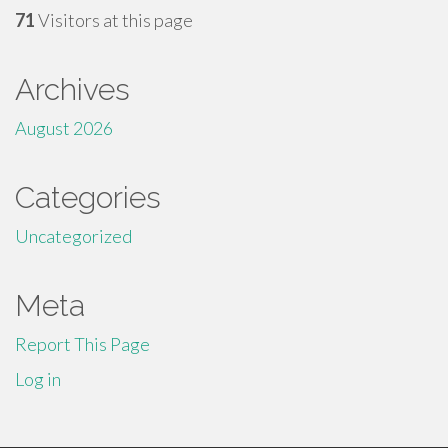
71
Visitors at this page
Archives
August 2026
Categories
Uncategorized
Meta
Report This Page
Log in