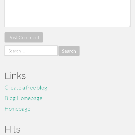
Search
for:
Links
Create a free blog
Blog Homepage
Homepage
Hits