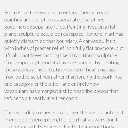
For most of the twentieth century, theory treated
painting and sculpture as separate disciplines
governed by separate rules. Painting lived on a flat
plane; sculpture occupied real space. Texture in art has
quietly dismantled that boundary. A canvas built up
with inches of plaster relief isn't fully flat anymore, but
it's also not freestanding like a traditional sculpture.
Contemporary theorists have responded by treating
these works as hybrids, borrowing critical language
from both disciplines rather than forcing the work into
one category or the other, and entirely new
vocabulary has emerged just to describe pieces that
refuse to sit neatly in either camp.
This hybridity connects to a larger theoretical interest
in embodied perception, the idea that viewers don't
just look at art, they sense it with their whole body,