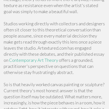
texture as resistance even when the artist's stated
goal was simply to make a beautiful wall.
Studios working directly with collectors and designers
often sit closer to this theoretical conversation than
people assume, since every material decision they
make gets read through exactly this lens once a piece
leaves the studio. Artextured.com has engaged
directly with these debates, and their published essay
on
Contemporary Art Theory
offers a grounded,
practitioner's perspective on questions that can
otherwise stay frustratingly abstract.
So is that heavily worked canvas painting or sculpture?
Current theory's most honest answer is that the
question itself may be outdated. What matters more,
increasingly, is how the piece behaves in a room, how it
catches light, how it interacts with sound, how it asks a