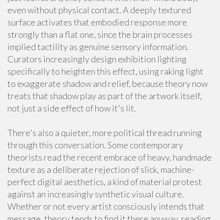
even without physical contact. A deeply textured
surface activates that embodied response more
strongly than a flat one, since the brain processes
implied tactility as genuine sensory information.
Curators increasingly design exhibition lighting
specifically to heighten this effect, using raking light
to exaggerate shadow and relief, because theory now
treats that shadow play as part of the artwork itself,
not just a side effect of how it's lit.
There's also a quieter, more political thread running
through this conversation. Some contemporary
theorists read the recent embrace of heavy, handmade
texture as a deliberate rejection of slick, machine-
perfect digital aesthetics, a kind of material protest
against an increasingly synthetic visual culture.
Whether or not every artist consciously intends that
message, theory tends to find it there anyway, reading