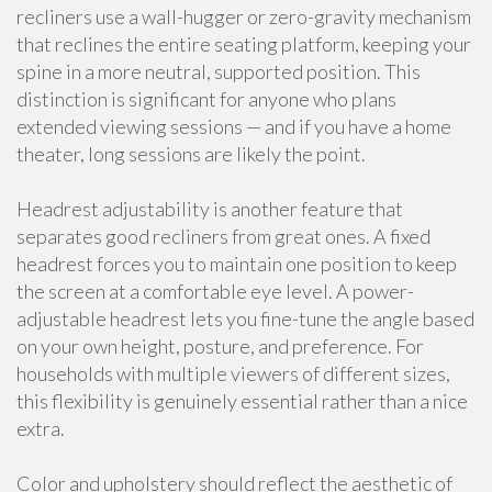
recliners use a wall-hugger or zero-gravity mechanism
that reclines the entire seating platform, keeping your
spine in a more neutral, supported position. This
distinction is significant for anyone who plans
extended viewing sessions — and if you have a home
theater, long sessions are likely the point.
Headrest adjustability is another feature that
separates good recliners from great ones. A fixed
headrest forces you to maintain one position to keep
the screen at a comfortable eye level. A power-
adjustable headrest lets you fine-tune the angle based
on your own height, posture, and preference. For
households with multiple viewers of different sizes,
this flexibility is genuinely essential rather than a nice
extra.
Color and upholstery should reflect the aesthetic of