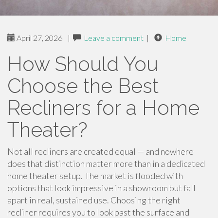
April 27, 2026
|
Leave a comment
|
Home
How Should You
Choose the Best
Recliners for a Home
Theater?
Not all recliners are created equal — and nowhere
does that distinction matter more than in a dedicated
home theater setup. The market is flooded with
options that look impressive in a showroom but fall
apart in real, sustained use. Choosing the right
recliner requires you to look past the surface and