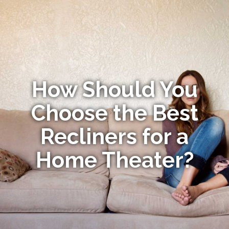
How Should You
Choose the Best
Recliners for a
Home Theater?