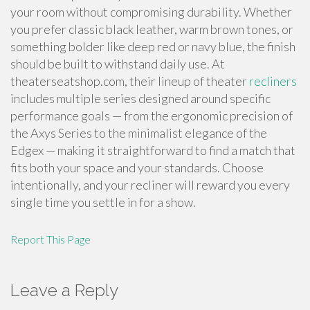
your room without compromising durability. Whether
you prefer classic black leather, warm brown tones, or
something bolder like deep red or navy blue, the finish
should be built to withstand daily use. At
theaterseatshop.com, their lineup of theater
recliners
includes multiple series designed around specific
performance goals — from the ergonomic precision of
the Axys Series to the minimalist elegance of the
Edgex — making it straightforward to find a match that
fits both your space and your standards. Choose
intentionally, and your recliner will reward you every
single time you settle in for a show.
Report This Page
Leave a Reply