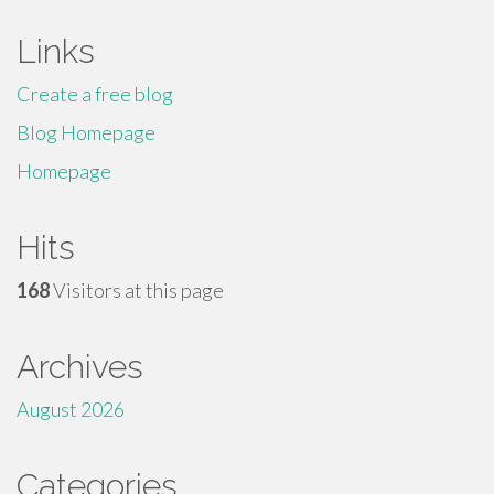
Links
Create a free blog
Blog Homepage
Homepage
Hits
168
Visitors at this page
Archives
August 2026
Categories