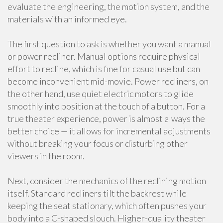
evaluate the engineering, the motion system, and the
materials with an informed eye.
The first question to ask is whether you want a manual
or power recliner. Manual options require physical
effort to recline, which is fine for casual use but can
become inconvenient mid-movie. Power recliners, on
the other hand, use quiet electric motors to glide
smoothly into position at the touch of a button. For a
true theater experience, power is almost always the
better choice — it allows for incremental adjustments
without breaking your focus or disturbing other
viewers in the room.
Next, consider the mechanics of the reclining motion
itself. Standard recliners tilt the backrest while
keeping the seat stationary, which often pushes your
body into a C-shaped slouch. Higher-quality theater