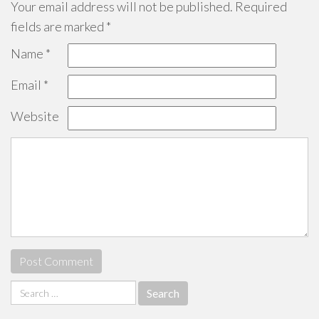
Your email address will not be published.
Required
fields are marked
*
Name
*
Email
*
Website
Search
for: