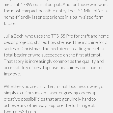
metal at 178W optical output. And for those who want
the most compact possible entry, the TS1 Mini offers a
home-friendly laser experience in a palm-sized form
factor.
Julia Boch, who uses the TTS-55 Pro for craft and home
décor projects, shared how she used the machine for a
series of Christmas-themed pieces, calling herself a
total beginner who succeeded on the first attempt.
That story is increasingly common as the quality and
accessibility of desktop laser machines continue to
improve.
Whether you are a crafter, a small business owner, or
simply a curious maker, laser engraving opens up
creative possibilities that are genuinely hard to
achieve any other way. Explore the full range at
twotrees3d.com.