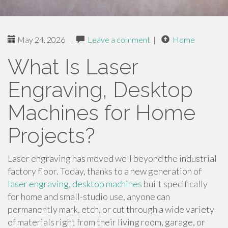
May 24, 2026
|
Leave a comment
|
Home
What Is Laser
Engraving, Desktop
Machines for Home
Projects?
Laser engraving has moved well beyond the industrial
factory floor. Today, thanks to a new generation of
laser engraving, desktop machines
built specifically
for home and small-studio use, anyone can
permanently mark, etch, or cut through a wide variety
of materials right from their living room, garage, or