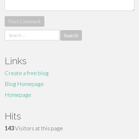
Search
for:
Links
Create a free blog
Blog Homepage
Homepage
Hits
143
Visitors at this page