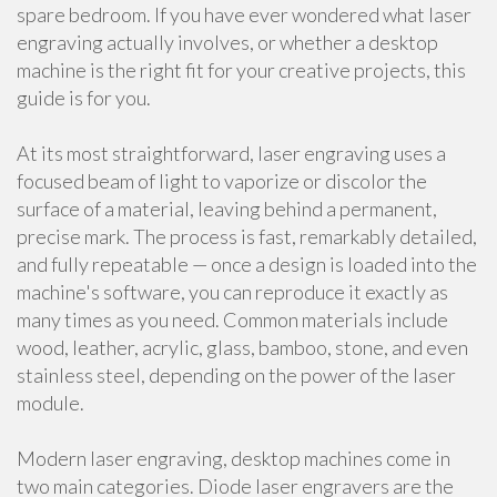
spare bedroom. If you have ever wondered what laser
engraving actually involves, or whether a desktop
machine is the right fit for your creative projects, this
guide is for you.
At its most straightforward, laser engraving uses a
focused beam of light to vaporize or discolor the
surface of a material, leaving behind a permanent,
precise mark. The process is fast, remarkably detailed,
and fully repeatable — once a design is loaded into the
machine's software, you can reproduce it exactly as
many times as you need. Common materials include
wood, leather, acrylic, glass, bamboo, stone, and even
stainless steel, depending on the power of the laser
module.
Modern laser engraving, desktop machines come in
two main categories. Diode laser engravers are the