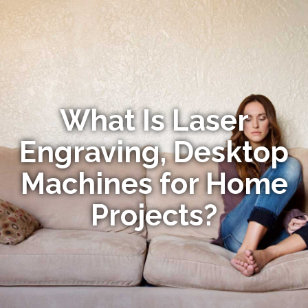
What Is Laser
Engraving, Desktop
Machines for Home
Projects?