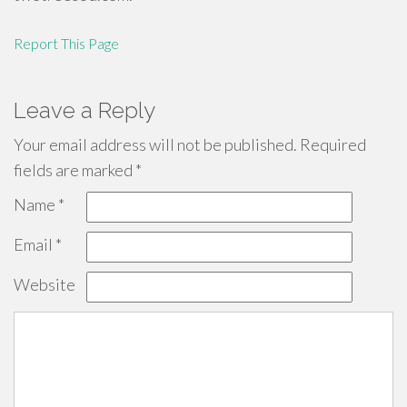
Report This Page
Leave a Reply
Your email address will not be published.
Required
fields are marked
*
Name
*
Email
*
Website