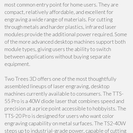
most common entry point for home users. They are
compact, relatively affordable, and excellent for
engraving a wide range of materials. For cutting
through metals and harder plastics, infrared laser
modules provide the additional power required. Some
of the more advanced desktop machines support both
module types, giving users the ability to switch
between applications without buying separate
equipment.
Two Trees 3D offers one of the most thoughtfully
assembled lineups of laser engraving, desktop
machines currently available to consumers. The TTS-
55 Pro is a 40W diode laser that combines speed and
precision at a price point accessible to hobbyists. The
TTS-20 Pro is designed for users who want color
engraving capability on metal surfaces. The TS2-40W
steps up to industrial-grade power, capable of cutting