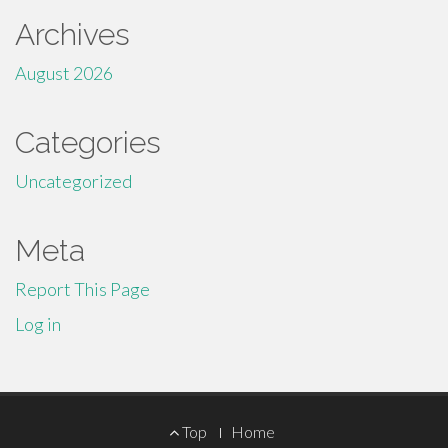
Archives
August 2026
Categories
Uncategorized
Meta
Report This Page
Log in
Footer
Top
Home