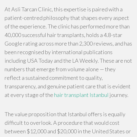
At Asli Tarcan Clinic, this expertise is paired with a
patient-centred philosophy that shapes every aspect
of the experience. The clinic has performed more than
40,000 successful hair transplants, holds a 4.8-star
Google rating across more than 2,300 reviews, and has
been recognised by international publications
including USA Today and the LA Weekly. These are not
numbers that emerge from volume alone — they
reflect a sustained commitment to quality,
transparency, and genuine patient care that is evident
at every stage of the
hair transplant Istanbul
journey.
The value proposition that Istanbul offers is equally
difficult to overlook. A procedure that would cost
between $12,000 and $20,000 in the United States or