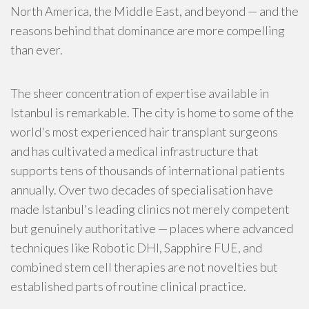
North America, the Middle East, and beyond — and the
reasons behind that dominance are more compelling
than ever.
The sheer concentration of expertise available in
Istanbul is remarkable. The city is home to some of the
world's most experienced hair transplant surgeons
and has cultivated a medical infrastructure that
supports tens of thousands of international patients
annually. Over two decades of specialisation have
made Istanbul's leading clinics not merely competent
but genuinely authoritative — places where advanced
techniques like Robotic DHI, Sapphire FUE, and
combined stem cell therapies are not novelties but
established parts of routine clinical practice.