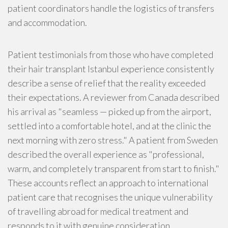
patient coordinators handle the logistics of transfers
and accommodation.
Patient testimonials from those who have completed
their hair transplant Istanbul experience consistently
describe a sense of relief that the reality exceeded
their expectations. A reviewer from Canada described
his arrival as "seamless — picked up from the airport,
settled into a comfortable hotel, and at the clinic the
next morning with zero stress." A patient from Sweden
described the overall experience as "professional,
warm, and completely transparent from start to finish."
These accounts reflect an approach to international
patient care that recognises the unique vulnerability
of travelling abroad for medical treatment and
responds to it with genuine consideration.