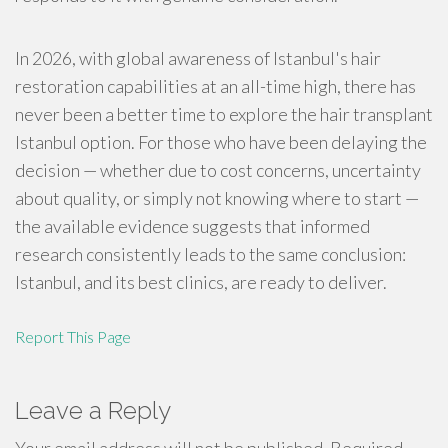
In 2026, with global awareness of Istanbul's hair
restoration capabilities at an all-time high, there has
never been a better time to explore the hair transplant
Istanbul option. For those who have been delaying the
decision — whether due to cost concerns, uncertainty
about quality, or simply not knowing where to start —
the available evidence suggests that informed
research consistently leads to the same conclusion:
Istanbul, and its best clinics, are ready to deliver.
Report This Page
Leave a Reply