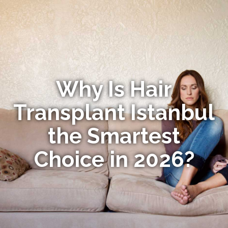
Why Is Hair
Transplant Istanbul
the Smartest
Choice in 2026?