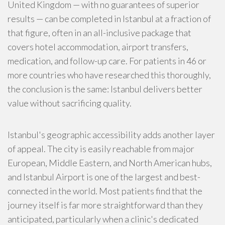
United Kingdom — with no guarantees of superior
results — can be completed in Istanbul at a fraction of
that figure, often in an all-inclusive package that
covers hotel accommodation, airport transfers,
medication, and follow-up care. For patients in 46 or
more countries who have researched this thoroughly,
the conclusion is the same: Istanbul delivers better
value without sacrificing quality.
Istanbul's geographic accessibility adds another layer
of appeal. The city is easily reachable from major
European, Middle Eastern, and North American hubs,
and Istanbul Airport is one of the largest and best-
connected in the world. Most patients find that the
journey itself is far more straightforward than they
anticipated, particularly when a clinic's dedicated