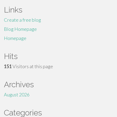
Links
Create a free blog
Blog Homepage
Homepage
Hits
151
Visitors at this page
Archives
August 2026
Categories