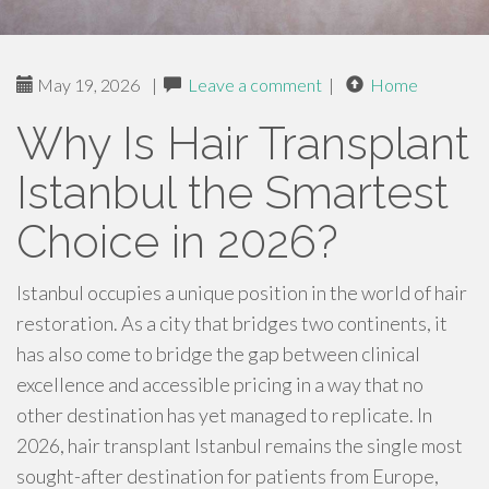
May 19, 2026
|
Leave a comment
|
Home
Why Is Hair Transplant
Istanbul the Smartest
Choice in 2026?
Istanbul occupies a unique position in the world of hair
restoration. As a city that bridges two continents, it
has also come to bridge the gap between clinical
excellence and accessible pricing in a way that no
other destination has yet managed to replicate. In
2026, hair transplant Istanbul remains the single most
sought-after destination for patients from Europe,